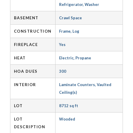
Refrigerator, Washer
BASEMENT
Crawl Space
CONSTRUCTION
Frame, Log
FIREPLACE
Yes
HEAT
Electric, Propane
HOA DUES
300
INTERIOR
Laminate Counters, Vaulted
Ceiling(s)
LOT
8712 sq ft
LOT
Wooded
DESCRIPTION