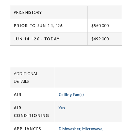
PRICE HISTORY
PRIOR TO JUN 14, '26
$550,000
JUN 14, '26 - TODAY
$499,000
ADDITIONAL
DETAILS
AIR
Ceiling Fan(s)
AIR
Yes
CONDITIONING
APPLIANCES
Dishwasher, Microwave,