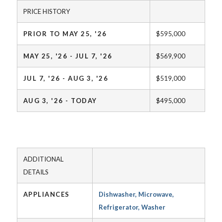
PRICE HISTORY
PRIOR TO MAY 25, '26
$595,000
MAY 25, '26 - JUL 7, '26
$569,900
JUL 7, '26 - AUG 3, '26
$519,000
AUG 3, '26 - TODAY
$495,000
ADDITIONAL
DETAILS
APPLIANCES
Dishwasher, Microwave,
Refrigerator, Washer