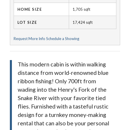
HOME SIZE
1,705
sqft
LOT SIZE
17,424
sqft
Request More Info
Schedule a Showing
This modern cabin is within walking
distance from world-renowned blue
ribbon fishing! Only 700ft from
wading into the Henry's Fork of the
Snake River with your favorite tied
flies. Furnished with a tasteful rustic
design for a turnkey money-making
rental that can also be your personal