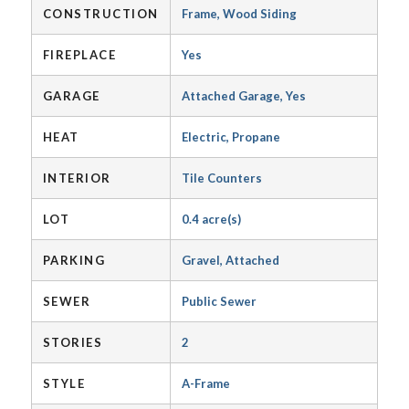
CONSTRUCTION
Frame, Wood Siding
FIREPLACE
Yes
GARAGE
Attached Garage, Yes
HEAT
Electric, Propane
INTERIOR
Tile Counters
LOT
0.4 acre(s)
PARKING
Gravel, Attached
SEWER
Public Sewer
STORIES
2
STYLE
A-Frame