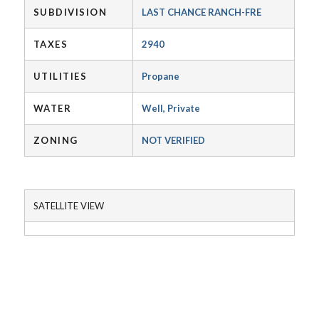
SUBDIVISION
LAST CHANCE RANCH-FRE
TAXES
2940
UTILITIES
Propane
WATER
Well, Private
ZONING
NOT VERIFIED
SATELLITE VIEW