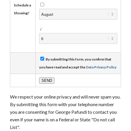
Schedule a
Showing?
/
By submitting this form, you confirm that
you have read and accept the
Data Privacy Policy
We respect your online privacy and will never spam you.
By submitting this form with your telephone number
you are consenting for George Pafundi to contact you
even if your name is on a Federal or State "Do not call
List".