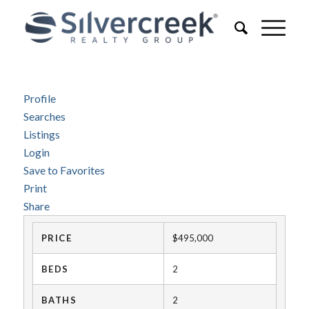
Profile
Searches
Listings
Login
Save to Favorites
Print
Share
PRICE
$495,000
BEDS
2
BATHS
2