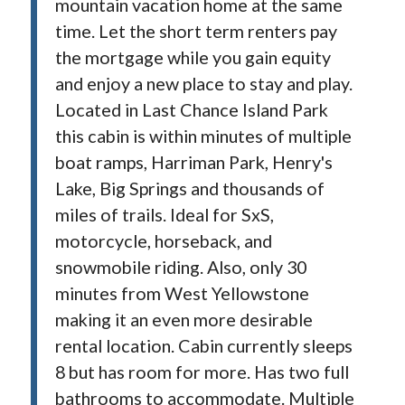
mountain vacation home at the same
time. Let the short term renters pay
the mortgage while you gain equity
and enjoy a new place to stay and play.
Located in Last Chance Island Park
this cabin is within minutes of multiple
boat ramps, Harriman Park, Henry's
Lake, Big Springs and thousands of
miles of trails. Ideal for SxS,
motorcycle, horseback, and
snowmobile riding. Also, only 30
minutes from West Yellowstone
making it an even more desirable
rental location. Cabin currently sleeps
8 but has room for more. Has two full
bathrooms to accommodate. Multiple