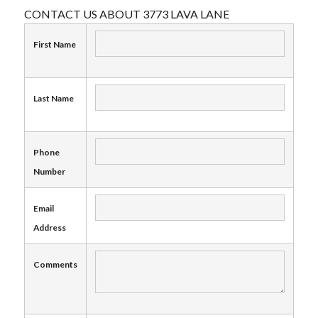
CONTACT US ABOUT 3773 LAVA LANE
First Name
Last Name
Phone
Number
Email
Address
Comments