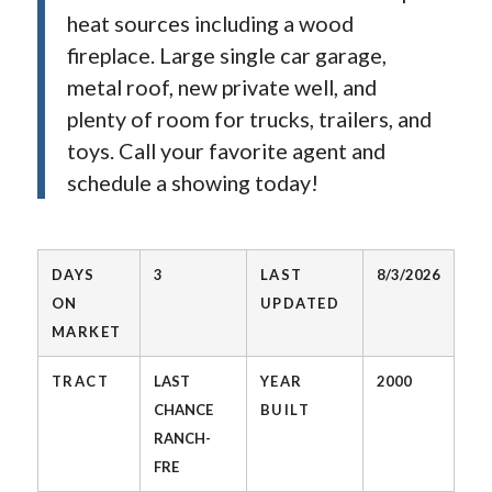
heat sources including a wood
fireplace. Large single car garage,
metal roof, new private well, and
plenty of room for trucks, trailers, and
toys. Call your favorite agent and
schedule a showing today!
DAYS
3
LAST
8/3/2026
ON
UPDATED
MARKET
TRACT
LAST
YEAR
2000
CHANCE
BUILT
RANCH-
FRE