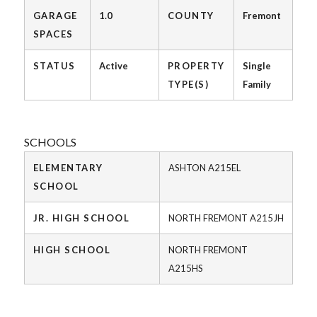
GARAGE
1.0
COUNTY
Fremont
SPACES
STATUS
Active
PROPERTY
Single
TYPE(S)
Family
SCHOOLS
ELEMENTARY
ASHTON A215EL
SCHOOL
JR. HIGH SCHOOL
NORTH FREMONT A215JH
HIGH SCHOOL
NORTH FREMONT
A215HS